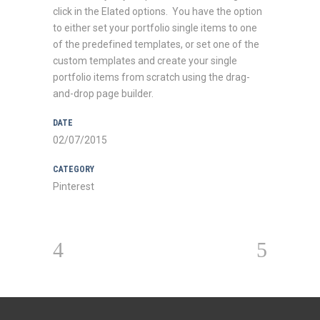
click in the Elated options. You have the option
to either set your portfolio single items to one
of the predefined templates, or set one of the
custom templates and create your single
portfolio items from scratch using the drag-
and-drop page builder.
DATE
02/07/2015
CATEGORY
Pinterest