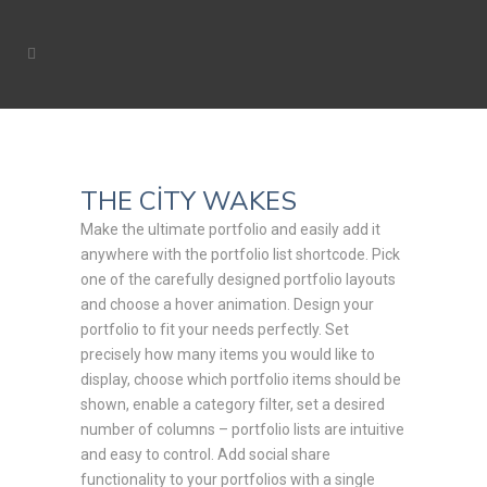
THE CITY WAKES
Make the ultimate portfolio and easily add it
anywhere with the portfolio list shortcode. Pick
one of the carefully designed portfolio layouts
and choose a hover animation. Design your
portfolio to fit your needs perfectly. Set
precisely how many items you would like to
display, choose which portfolio items should be
shown, enable a category filter, set a desired
number of columns – portfolio lists are intuitive
and easy to control. Add social share
functionality to your portfolios with a single