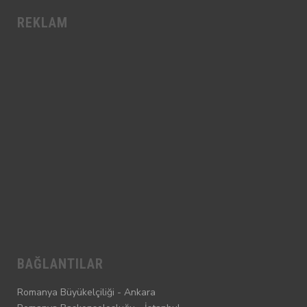
REKLAM
BAĞLANTILAR
Romanya Büyükelçiliği - Ankara