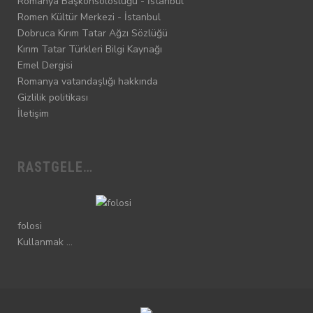
Romanya Başkonsolosluğu - İstanbul
Romen Kültür Merkezi - İstanbul
Dobruca Kırım Tatar Ağzı Sözlüğü
Kırım Tatar Türkleri Bilgi Kaynağı
Emel Dergisi
Romanya vatandaşlığı hakkında
Gizlilik politikası
İletişim
RASTGELE…
folosi
Kullanmak …